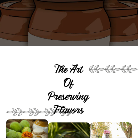
The Art
Of
Preserving
Flavors