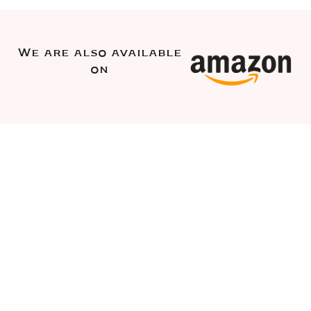
We are also available
on