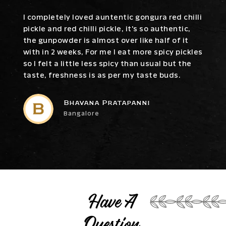
I completely loved auntentic gongura red chilli
pickle and red chilli pickle, it's so authentic,
the gunpowder is almost over like half of it
with in 2 weeks, For me I eat more spicy pickles
so I felt a little less spicy than usual but the
taste, freshness is as per my taste buds.
Bhavana Pratapanni
Bangalore
Have A