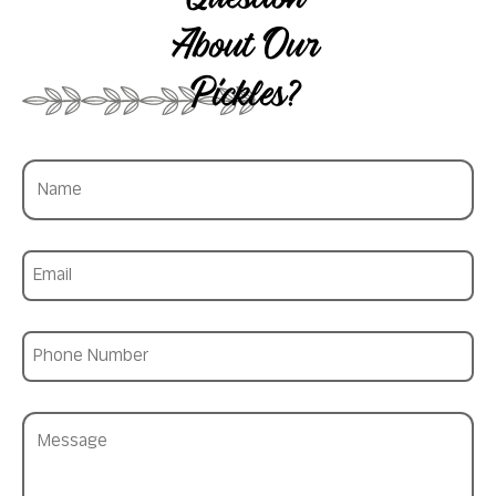
Question
About Our
Pickles?