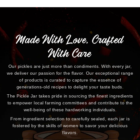
Made With Love, Crafted
With Care
Our pickles are just more than condiments. With every jar,
we deliver our passion for the flavor. Our exceptional range
of products is curated to capture the essence of
generations-old recipes to delight your taste buds.
The Pickle Jar takes pride in sourcing the finest ingredients
to empower local farming committees and contribute to the
well-being of these hardworking individuals.
From ingredient selection to carefully sealed, each jar is
fostered by the skills of women to savor your delicious
flavors.