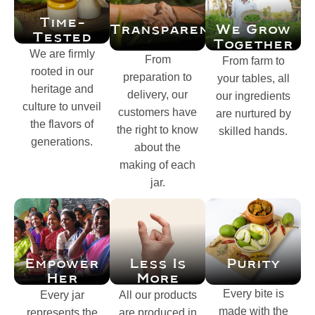
Time-
Transparency
We Grow
Tested
Together
We are firmly
From
From farm to
rooted in our
preparation to
your tables, all
heritage and
delivery, our
our ingredients
culture to unveil
customers have
are nurtured by
the flavors of
the right to know
skilled hands.
generations.
about the
making of each
jar.
Empower
Purity
Less Is
Her
More
Every bite is
Every jar
All our products
made with the
represents the
are produced in