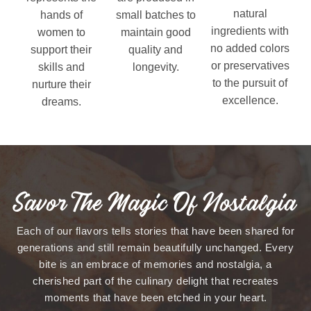
natural
hands of
small batches to
ingredients with
women to
maintain good
no added colors
support their
quality and
or preservatives
skills and
longevity.
to the pursuit of
nurture their
excellence.
dreams.
Savor The Magic Of Nostalgia
Each of our flavors tells stories that have been shared for
generations and still remain beautifully unchanged. Every
bite is an embrace of memories and nostalgia, a
cherished part of the culinary delight that recreates
moments that have been etched in your heart.