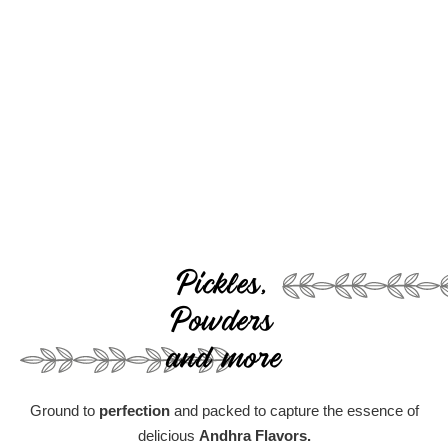
Pickles,
Powders
and more
Ground to
perfection
and packed to capture the essence of
delicious
Andhra Flavors.