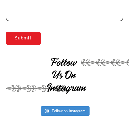
Follow
Us On
Instagram
Follow on Instagram