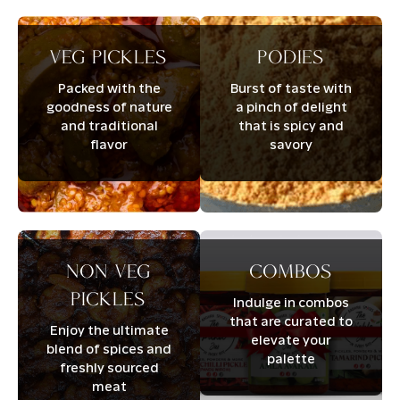
Veg pickles
Podies
Packed with the
Burst of taste with
goodness of nature
a pinch of delight
and traditional
that is spicy and
flavor
savory
Non veg
Combos
pickles
Indulge in combos
that are curated to
Enjoy the ultimate
elevate your
blend of spices and
palette
freshly sourced
meat