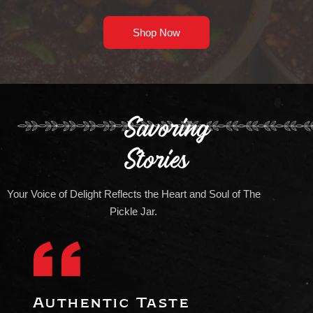
Shop Now
Savoring
Stories
Your Voice of Delight Reflects the Heart and Soul of The
Pickle Jar.
Authentic Taste