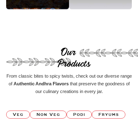
Our
Products
From classic bites to spicy twists, check out our diverse range
of
Authentic Andhra Flavors
that preserve the goodness of
our culinary creations in every jar.
Veg
Non Veg
Podi
Fryums